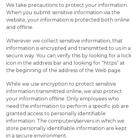
We take precautions to protect your information.
When you submit sensitive information via the
website, your information is protected both online
and offline.
Wherever we collect sensitive information, that
information is encrypted and transmitted to us in a
secure way. You can verify this by looking for a lock
icon in the address bar and looking for “https” at
the beginning of the address of the Web page.
While we use encryption to protect sensitive
information transmitted online, we also protect
your information offline. Only employees who
need the information to perform a specific job are
granted access to personally identifiable
information. The computers/servers in which we
store personally identifiable information are kept
in a secure environment.