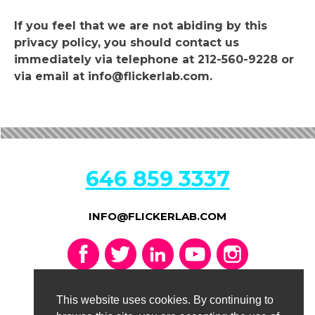
If you feel that we are not abiding by this
privacy policy, you should contact us
immediately via telephone at 212-560-9228 or
via email at info@flickerlab.com.
646 859 3337
INFO@FLICKERLAB.COM
CONTACT US
This website uses cookies. By continuing to