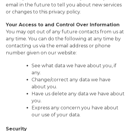
email in the future to tell you about new services
or changes to this privacy policy.
Your Access to and Control Over Information
You may opt out of any future contacts from us at
any time. You can do the following at any time by
contacting us via the email address or phone
number given on our website:
See what data we have about you, if
any.
Change/correct any data we have
about you.
Have us delete any data we have about
you.
Express any concern you have about
our use of your data.
Security