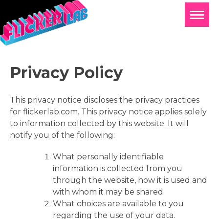
Privacy Policy
This privacy notice discloses the privacy practices
for flickerlab.com. This privacy notice applies solely
to information collected by this website. It will
notify you of the following:
What personally identifiable
information is collected from you
through the website, how it is used and
with whom it may be shared.
What choices are available to you
regarding the use of your data.