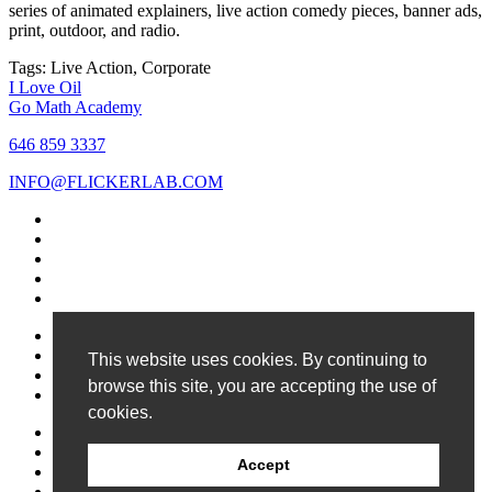
series of animated explainers, live action comedy pieces, banner ads,
print, outdoor, and radio.
Tags:
Live Action, Corporate
Post
I Love Oil
Go Math Academy
navigation
646 859 3337
INFO@FLICKERLAB.COM
Contact Us
Privacy Policy
This website uses cookies. By continuing to
Site Map
browse this site, you are accepting the use of
Copyright 2026
cookies.
Work
Services
Accept
News
About