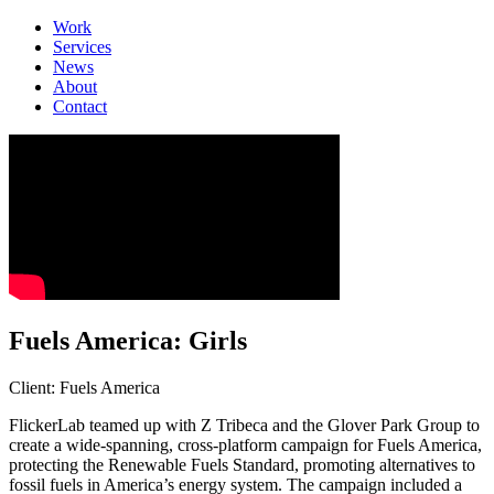
Work
Services
News
About
Contact
Fuels America: Girls
Client: Fuels America
FlickerLab teamed up with Z Tribeca and the Glover Park Group to
create a wide-spanning, cross-platform campaign for Fuels America,
protecting the Renewable Fuels Standard, promoting alternatives to
fossil fuels in America’s energy system. The campaign included a