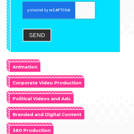
SEND
Animation
Corporate Video Production
Political Videos and Ads
Branded and Digital Content
360 Production