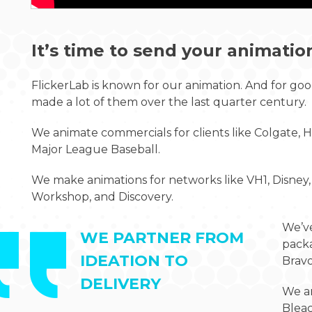
It’s time to send your animatio
FlickerLab is known for our animation. And for good
made a lot of them over the last quarter century.
We animate commercials for clients like Colgate, He
Major League Baseball.
We make animations for networks like VH1, Disne
Workshop, and Discovery.
We’v
WE PARTNER FROM
packa
IDEATION TO
Bravo
DELIVERY
We an
Blea