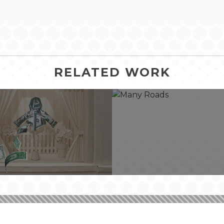
RELATED WORK