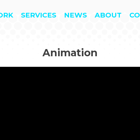
ORK
SERVICES
NEWS
ABOUT
CO
Animation