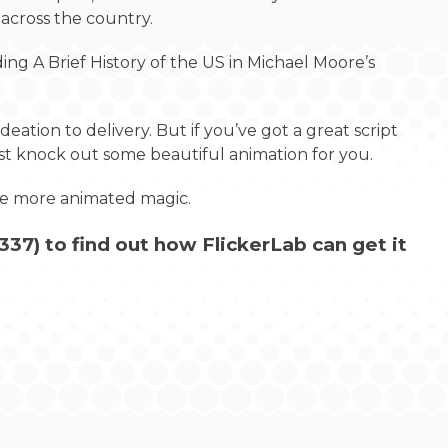
 across the country.
ng A Brief History of the US in Michael Moore’s
deation to delivery. But if you’ve got a great script
ust knock out some beautiful animation for you.
ome more animated magic.
337
) to find out how FlickerLab can get it