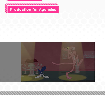
Production for Agencies