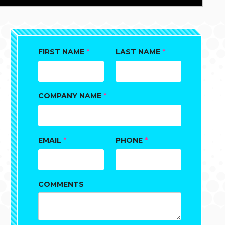
FIRST NAME
*
LAST NAME
*
COMPANY NAME
*
EMAIL
*
PHONE
*
COMMENTS