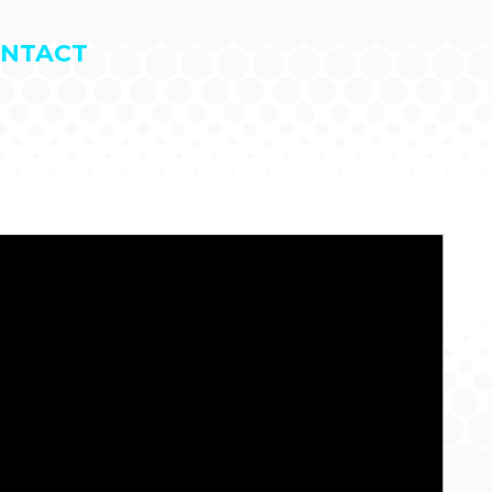
NTACT