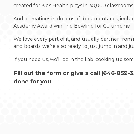
created for Kids Health plays in 30,000 classrooms
And animations in dozens of documentaries, includi
Academy Award winning Bowling for Columbine.
We love every part of it, and usually partner from i
and boards, we’re also ready to just jump in and j
If you need us, we’ll be in the Lab, cooking up s
Fill out the form or give a call (
646-859-3
done for you.