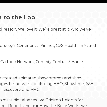
n to the Lab
 reason. We love it. We’re great at it. And we’ve
rshey’s, Continental Airlines, CVS Health, IBM, and
y, Cartoon Network, Comedy Central, Sesame
e created animated show promos and show
ges for networks including HBO, Showtime, A&E,
, Discovery, and AMC.
imate digital series like Gridiron Heights for
cher Report, and our How the Body Works we